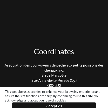
Coordinates
Association des pourvoyeurs de pêche aux petits poissons des
chenaux inc.
8, rue Marcotte
Ste-Anne-de-la-Pérade (Qc)
G0X 2J0
This website uses cookies to enhance your browsing experience and
Tel. : 418 325-2475
ensure the site functions properly. By continuing to use this site, you
info@lespetitspoissons.ca
acknowledge and accept our use of cookies.
Accept All