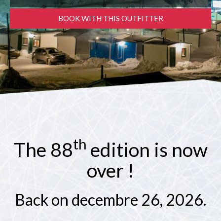
PARTNERS
BOOK WITH THIS OUTFITTER
Contests and raffles
NEARBY SERVICES
Atlantic Tomcod
CONTACT US
Eat it or release it!
Fishing stories
Restaurants on the river
th
The 88
edition is now
over !
Back on decembre 26, 2026.