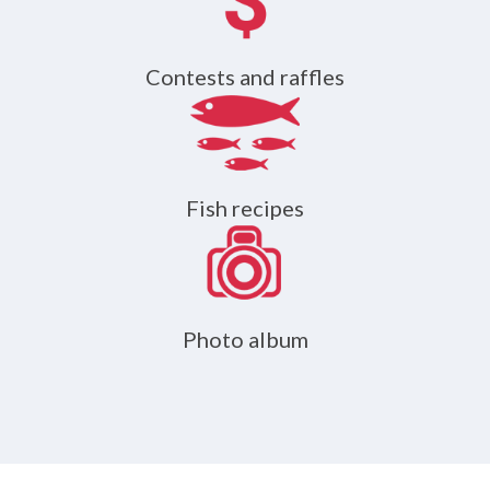
Contests and raffles
Fish recipes
Photo album