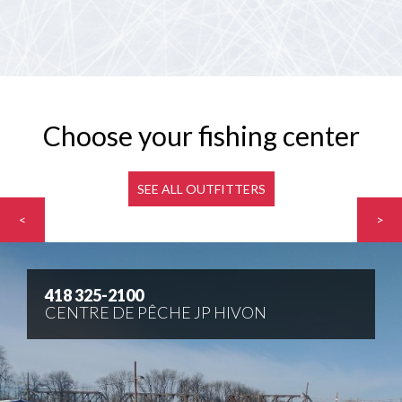
Choose your fishing center
SEE ALL OUTFITTERS
<
>
418 325-2100
CENTRE DE PÊCHE JP HIVON