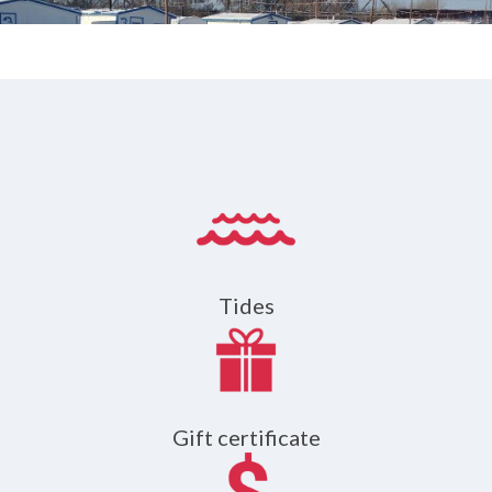
Tides
Gift certificate