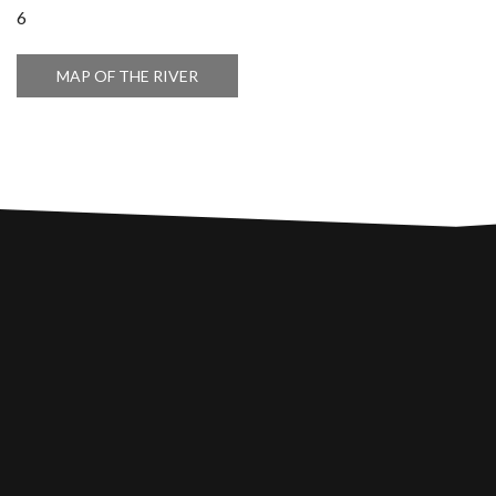
6
MAP OF THE RIVER