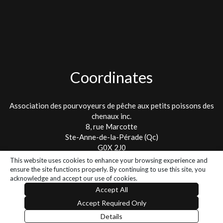
Coordinates
Association des pourvoyeurs de pêche aux petits poissons des
chenaux inc.
8, rue Marcotte
Ste-Anne-de-la-Pérade (Qc)
G0X 2J0
This website uses cookies to enhance your browsing experience and
Tel. : 418 325-2475
ensure the site functions properly. By continuing to use this site, you
info@lespetitspoissons.ca
acknowledge and accept our use of cookies.
Accept All
Accept Required Only
2026 - All rights reserved - Association des Pourvoyeurs de pêche
Details
aux poissons des chenaux
// Smartic - Solutions Web & Mobile