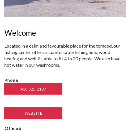
Welcome
Located in a calm and favourable place for the tomcod, our
fishing center offers a comfortable fishing huts, wood
heating and well-lit, able to fit 4 to 20 people. We also have
hot water in our washrooms.
Phone
418 325-2187
WEBSITE
Office #