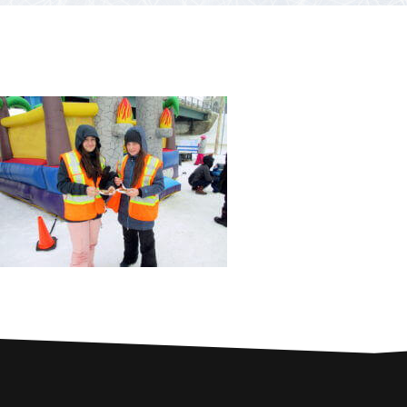
PARTNERS
Contests and raffles
NEARBY SERVICES
Atlantic Tomcod
CONTACT US
Eat it or release it!
Fishing stories
Restaurants on the river