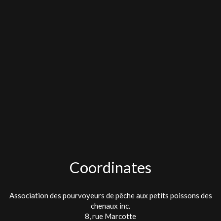
Coordinates
Association des pourvoyeurs de pêche aux petits poissons des
chenaux inc.
8, rue Marcotte