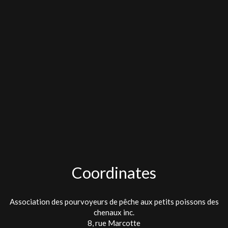
Coordinates
Association des pourvoyeurs de pêche aux petits poissons des
chenaux inc.
8, rue Marcotte