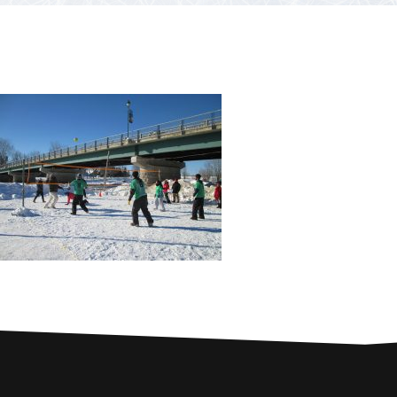
PARTNERS
Contests and raffles
NEARBY SERVICES
Atlantic Tomcod
CONTACT US
Eat it or release it!
Fishing stories
Restaurants on the river