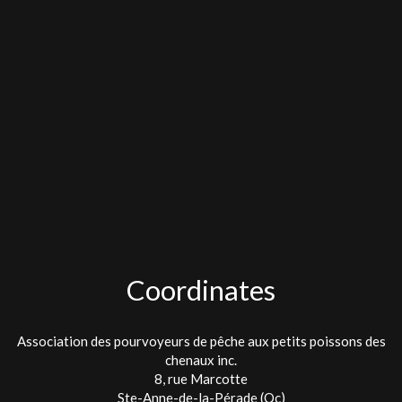
Coordinates
Association des pourvoyeurs de pêche aux petits poissons des
chenaux inc.
8, rue Marcotte
Ste-Anne-de-la-Pérade (Qc)