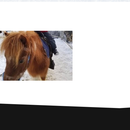
PARTNERS
Contests and raffles
NEARBY SERVICES
Atlantic Tomcod
CONTACT US
Eat it or release it!
Fishing stories
Restaurants on the river