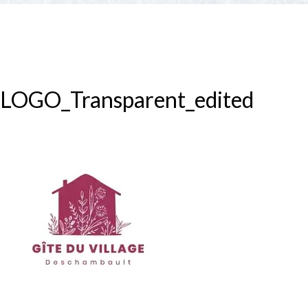
PARTNERS
Contests and raffles
NEARBY SERVICES
Atlantic Tomcod
CONTACT US
Eat it or release it!
LOGO_Transparent_edited
Fishing stories
Restaurants on the river