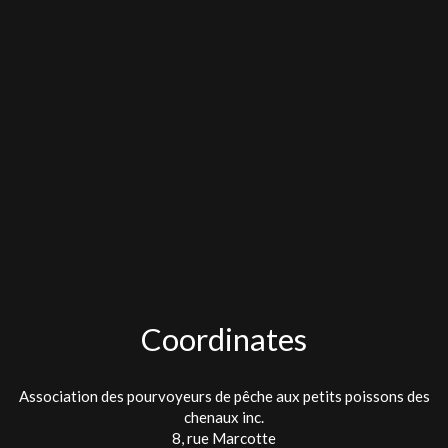
Coordinates
Association des pourvoyeurs de pêche aux petits poissons des
chenaux inc.
8, rue Marcotte