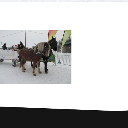
PARTNERS
Contests and raffles
NEARBY SERVICES
Atlantic Tomcod
CONTACT US
Eat it or release it!
Fishing stories
Restaurants on the river