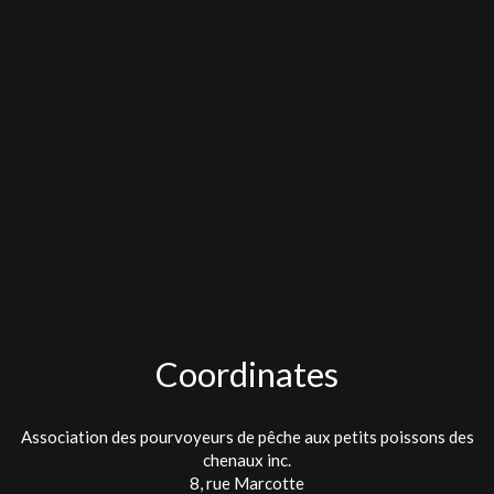
Coordinates
Association des pourvoyeurs de pêche aux petits poissons des
chenaux inc.
8, rue Marcotte