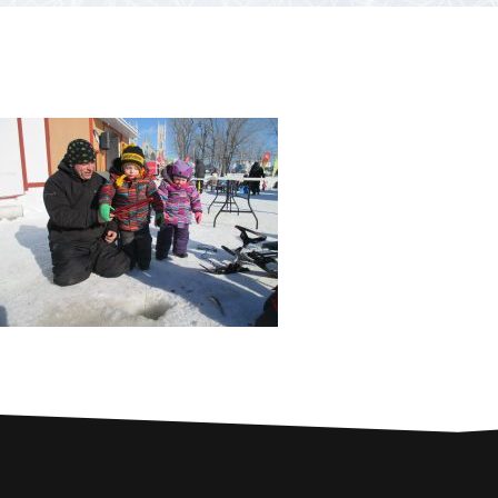
PARTNERS
Contests and raffles
NEARBY SERVICES
Atlantic Tomcod
CONTACT US
Eat it or release it!
Fishing stories
Restaurants on the river