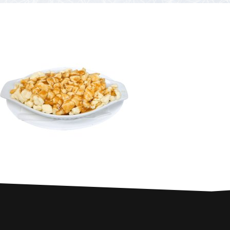
PARTNERS
Contests and raffles
NEARBY SERVICES
Atlantic Tomcod
CONTACT US
Eat it or release it!
Fishing stories
Restaurants on the river