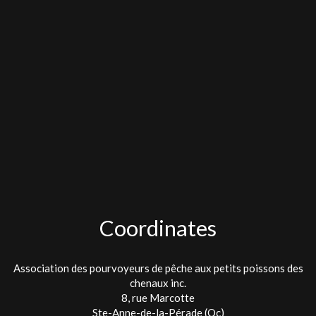
Coordinates
Association des pourvoyeurs de pêche aux petits poissons des
chenaux inc.
8, rue Marcotte
Ste-Anne-de-la-Pérade (Qc)