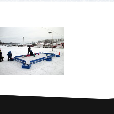
PARTNERS
Contests and raffles
NEARBY SERVICES
Atlantic Tomcod
CONTACT US
Eat it or release it!
Fishing stories
Restaurants on the river