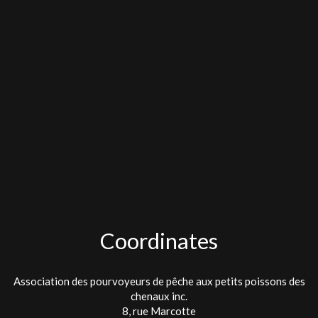
Coordinates
Association des pourvoyeurs de pêche aux petits poissons des
chenaux inc.
8, rue Marcotte