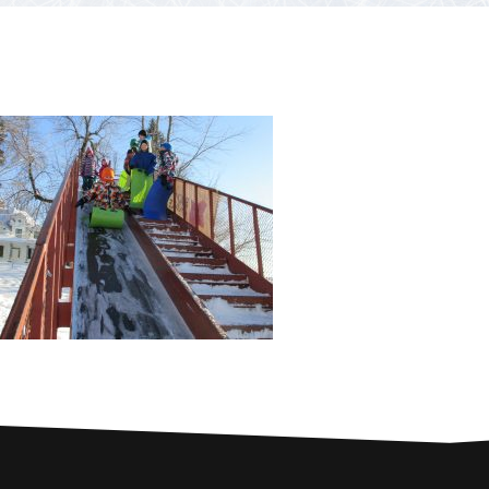
PARTNERS
Contests and raffles
NEARBY SERVICES
Atlantic Tomcod
CONTACT US
Eat it or release it!
Fishing stories
Restaurants on the river