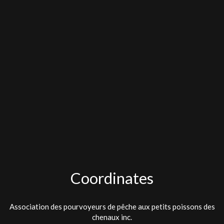
Coordinates
Association des pourvoyeurs de pêche aux petits poissons des
chenaux inc.