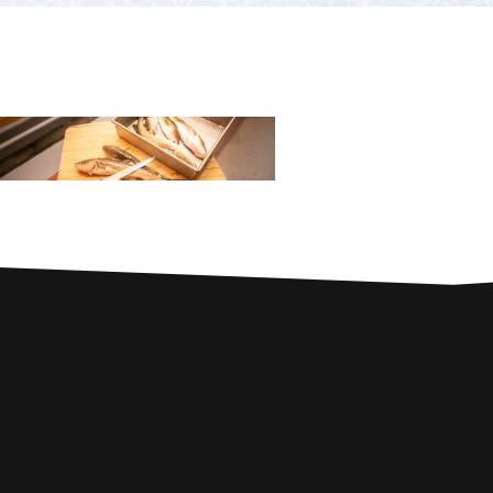
PARTNERS
Contests and raffles
NEARBY SERVICES
Atlantic Tomcod
CONTACT US
Eat it or release it!
Fishing stories
Restaurants on the river