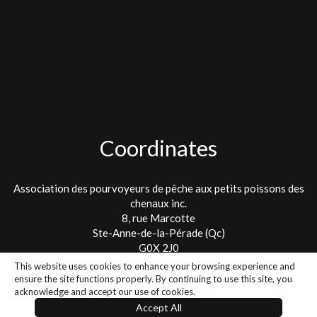
Coordinates
Association des pourvoyeurs de pêche aux petits poissons des
chenaux inc.
8, rue Marcotte
Ste-Anne-de-la-Pérade (Qc)
G0X 2J0
This website uses cookies to enhance your browsing experience and
Tel. : 418 325-2475
ensure the site functions properly. By continuing to use this site, you
info@lespetitspoissons.ca
acknowledge and accept our use of cookies.
Accept All