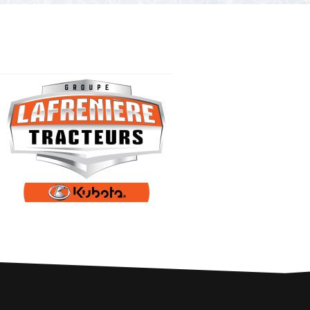
PARTNERS
Contests and raffles
NEARBY SERVICES
Atlantic Tomcod
CONTACT US
Eat it or release it!
Fishing stories
Restaurants on the river