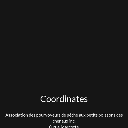
Coordinates
Association des pourvoyeurs de pêche aux petits poissons des
chenaux inc.
8, rue Marcotte